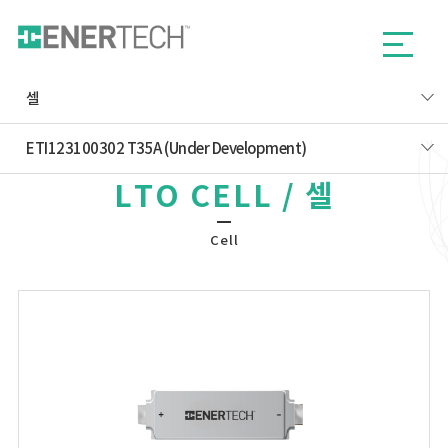
셀
ETI123100302 T35A (Under Development)
LTO CELL / 셀
Cell