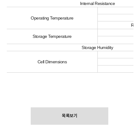
Internal Resistance
C
Di
Operating Temperature
Rec
< 
Storage Temperature
<
Storage Humidity
Th
Cell Dimensions
L
목록보기