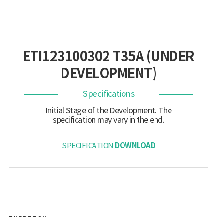
ETI123100302 T35A (UNDER
DEVELOPMENT)
Specifications
Initial Stage of the Development. The
specification may vary in the end.
DOWNLOAD
SPECIFICATION