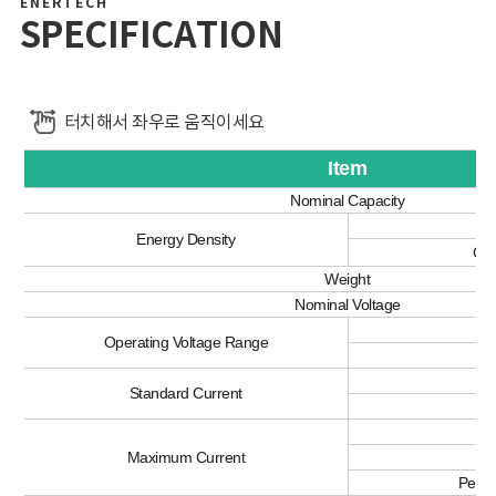
ENERTECH
SPECIFICATION
터치해서 좌우로 움직이세요
Item
Nominal Capacity
Vo
Energy Density
Gra
Weight
Nominal Voltage
Operating Voltage Range
C
Standard Current
Di
C
Maximum Current
Di
Peak 