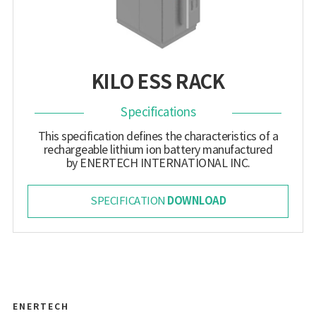
KILO ESS RACK
Specifications
This specification defines the characteristics of a
rechargeable lithium ion battery manufactured
by ENERTECH INTERNATIONAL INC.
DOWNLOAD
SPECIFICATION
ENERTECH