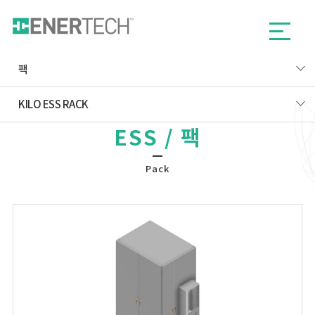
팩
KILO ESS RACK
ESS / 팩
Pack