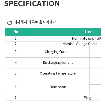
SPECIFICATION
터치해서 좌우로 움직이세요
No
Item
1
Nominal Capacity(KW
2
Nominal Voltage(Operating 
3
Charging Current
4
Discharging Current
5
Operating Temperature
6
Dimension
7
Weight