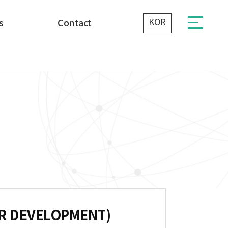
KOR
s
Contact
Contact Us
E
ER DEVELOPMENT)