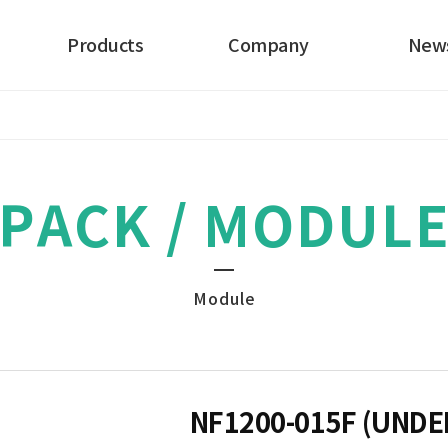
Products
Company
New
Electrode
About
Our News
Cell
History
PACK / MODUL
PACK
Certificates
Catalog
Module
NF1200-015F (UND