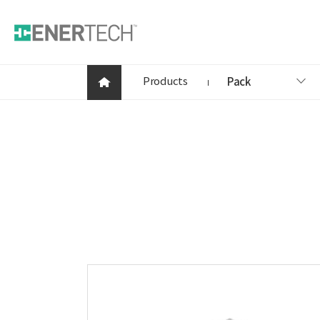
Products
Pack
Products
Company
News
Contact