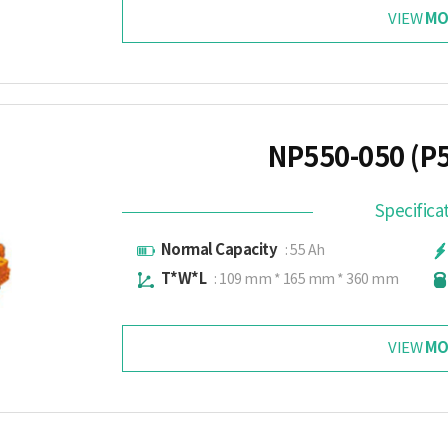
MO
VIEW
NP550-050 (P
Specifica
Normal Capacity
: 55 Ah
T*W*L
: 109 mm * 165 mm * 360 mm
MO
VIEW