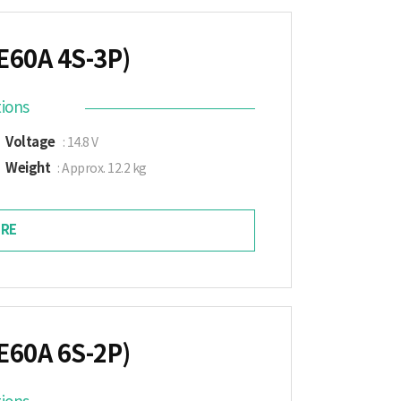
E60A 4S-3P)
tions
Voltage
: 14.8 V
Weight
: Approx. 12.2 kg
RE
E60A 6S-2P)