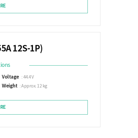
RE
55A 12S-1P)
tions
Voltage
: 44.4 V
Weight
: Approx. 12 kg
RE