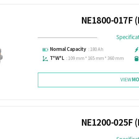
NE1800-017F (
Specifica
Normal Capacity
: 180 Ah
T*W*L
: 109 mm * 165 mm * 360 mm
MO
VIEW
NE1200-025F (