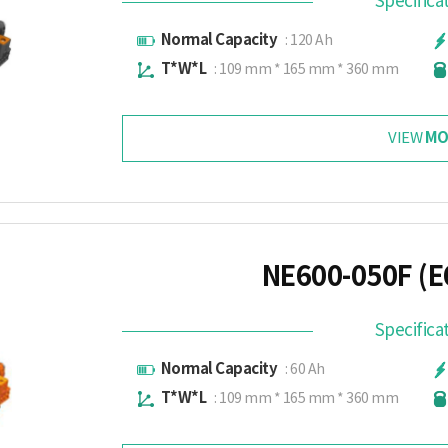
Specifica
Normal Capacity
: 120 Ah
T*W*L
: 109 mm * 165 mm * 360 mm
MO
VIEW
NE600-050F (E
Specifica
Normal Capacity
: 60 Ah
T*W*L
: 109 mm * 165 mm * 360 mm