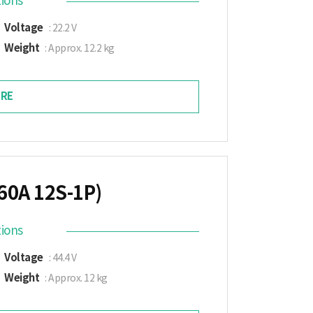
tions
Voltage
: 22.2 V
Weight
: Approx. 12.2 kg
RE
60A 12S-1P)
tions
Voltage
: 44.4 V
Weight
: Approx. 12 kg