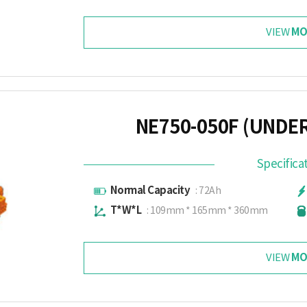
MO
VIEW
NE750-050F (UNDE
Specifica
Normal Capacity
: 72Ah
T*W*L
: 109mm * 165mm * 360mm
MO
VIEW