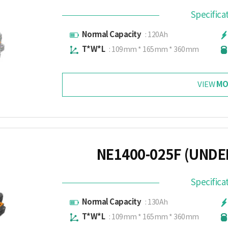
Specifica
Normal Capacity
: 120Ah
T*W*L
: 109mm * 165mm * 360mm
MO
VIEW
NE1400-025F (UND
Specifica
Normal Capacity
: 130Ah
T*W*L
: 109mm * 165mm * 360mm