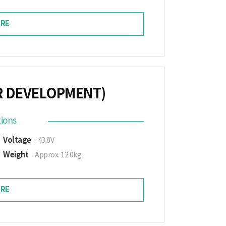
RE
R DEVELOPMENT)
tions
Voltage
: 43.8V
Weight
: Approx. 12.0kg
RE