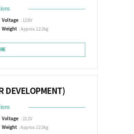
tions
Voltage
: 12.8V
Weight
: Approx. 12.2kg
RE
ER DEVELOPMENT)
tions
Voltage
: 22.2V
Weight
: Approx. 12.2kg