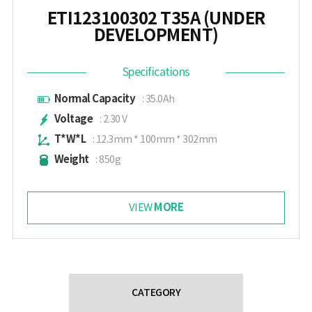
ETI123100302 T35A (UNDER
DEVELOPMENT)
Specifications
Normal Capacity
: 35.0Ah
Voltage
: 2.30 V
T*W*L
: 12.3mm * 100mm * 302mm
Weight
: 850g
MORE
VIEW
CATEGORY