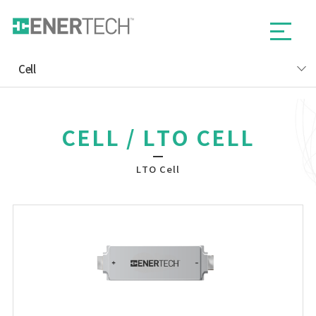
Cell
CELL / LTO CELL
LTO Cell